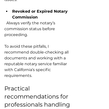
Revoked or Expired Notary 
Commission
  Always verify the notary’s 
commission status before 
proceeding.
To avoid these pitfalls, I 
recommend double-checking all 
documents and working with a 
reputable notary service familiar 
with California’s specific 
requirements.
Practical 
recommendations for 
professionals handling 