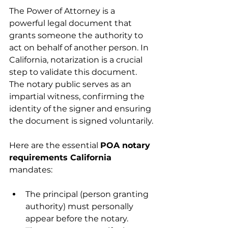
The Power of Attorney is a 
powerful legal document that 
grants someone the authority to 
act on behalf of another person. In 
California, notarization is a crucial 
step to validate this document. 
The notary public serves as an 
impartial witness, confirming the 
identity of the signer and ensuring 
the document is signed voluntarily.
Here are the essential 
POA notary 
requirements California
mandates:
The principal (person granting 
authority) must personally 
appear before the notary.