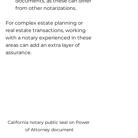
documents, as these can differ 
from other notarizations.
For complex estate planning or 
real estate transactions, working 
with a notary experienced in these 
areas can add an extra layer of 
assurance.
California notary public seal on Power 
of Attorney document