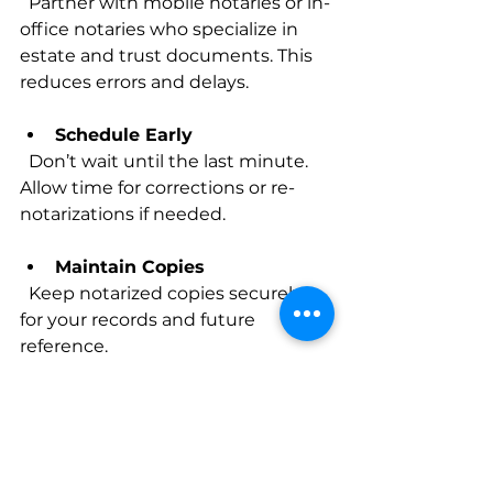
  Partner with mobile notaries or in-
office notaries who specialize in 
estate and trust documents. This 
reduces errors and delays.
Schedule Early
  Don’t wait until the last minute. 
Allow time for corrections or re-
notarizations if needed.
Maintain Copies
  Keep notarized copies securely 
for your records and future 
reference.
Stay Updated on Legal 
Changes
  California laws can evolve. 
Regularly review updates to 