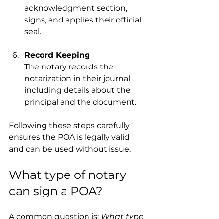
acknowledgment section, 
signs, and applies their official 
seal.
Record Keeping
The notary records the 
notarization in their journal, 
including details about the 
principal and the document.
Following these steps carefully 
ensures the POA is legally valid 
and can be used without issue.
What type of notary 
can sign a POA?
A common question is: 
What type 