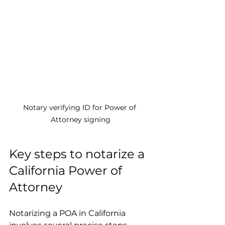
Notary verifying ID for Power of 
Attorney signing
Key steps to notarize a 
California Power of 
Attorney
Notarizing a POA in California 