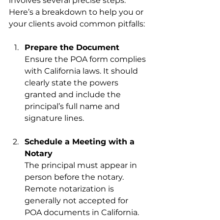
involves several precise steps. 
Here’s a breakdown to help you or 
your clients avoid common pitfalls:
Prepare the Document
Ensure the POA form complies 
with California laws. It should 
clearly state the powers 
granted and include the 
principal’s full name and 
signature lines.
Schedule a Meeting with a 
Notary
The principal must appear in 
person before the notary. 
Remote notarization is 
generally not accepted for 
POA documents in California.