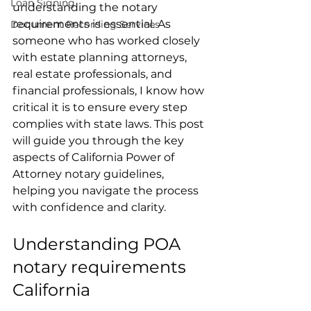
Loan Signing
understanding the notary 
requirements is essential. As 
Document Recording Services
someone who has worked closely 
with estate planning attorneys, 
real estate professionals, and 
financial professionals, I know how 
critical it is to ensure every step 
complies with state laws. This post 
will guide you through the key 
aspects of California Power of 
Attorney notary guidelines, 
helping you navigate the process 
with confidence and clarity.
Understanding POA 
notary requirements 
California