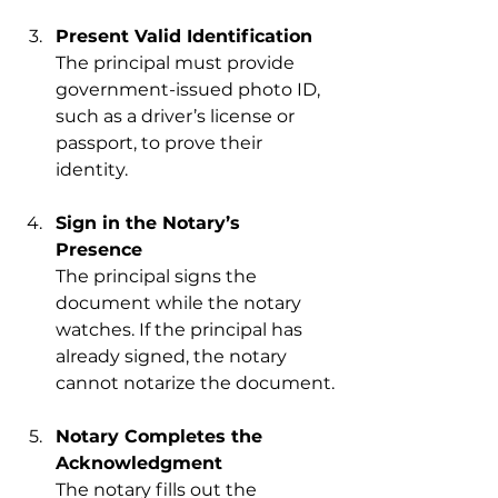
Present Valid Identification
The principal must provide 
government-issued photo ID, 
such as a driver’s license or 
passport, to prove their 
identity.
Sign in the Notary’s 
Presence
The principal signs the 
document while the notary 
watches. If the principal has 
already signed, the notary 
cannot notarize the document.
Notary Completes the 
Acknowledgment
The notary fills out the 