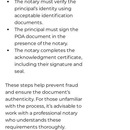
The notary must verify the 
principal’s identity using 
acceptable identification 
documents.
The principal must sign the 
POA document in the 
presence of the notary.
The notary completes the 
acknowledgment certificate, 
including their signature and 
seal.
These steps help prevent fraud 
and ensure the document’s 
authenticity. For those unfamiliar 
with the process, it’s advisable to 
work with a professional notary 
who understands these 
requirements thoroughly.