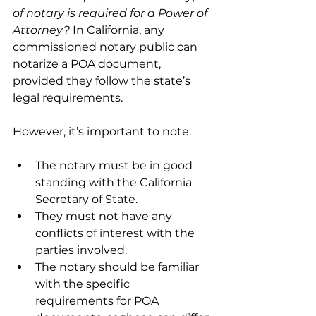
of notary is required for a Power of 
Attorney?
 In California, any 
commissioned notary public can 
notarize a POA document, 
provided they follow the state’s 
legal requirements.
However, it’s important to note:
The notary must be in good 
standing with the California 
Secretary of State.
They must not have any 
conflicts of interest with the 
parties involved.
The notary should be familiar 
with the specific 
requirements for POA 