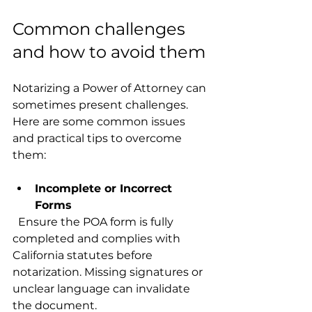
Common challenges 
and how to avoid them
Notarizing a Power of Attorney can 
sometimes present challenges. 
Here are some common issues 
and practical tips to overcome 
them:
Incomplete or Incorrect 
Forms
  Ensure the POA form is fully 
completed and complies with 
California statutes before 
notarization. Missing signatures or 
unclear language can invalidate 
the document.