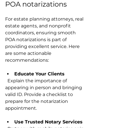
POA notarizations
For estate planning attorneys, real 
estate agents, and nonprofit 
coordinators, ensuring smooth 
POA notarizations is part of 
providing excellent service. Here 
are some actionable 
recommendations:
Educate Your Clients
  Explain the importance of 
appearing in person and bringing 
valid ID. Provide a checklist to 
prepare for the notarization 
appointment.
Use Trusted Notary Services