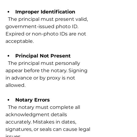
Improper Identification
  The principal must present valid, 
government-issued photo ID. 
Expired or non-photo IDs are not 
acceptable.
Principal Not Present
  The principal must personally 
appear before the notary. Signing 
in advance or by proxy is not 
allowed.
Notary Errors
  The notary must complete all 
acknowledgment details 
accurately. Mistakes in dates, 
signatures, or seals can cause legal 
issues.