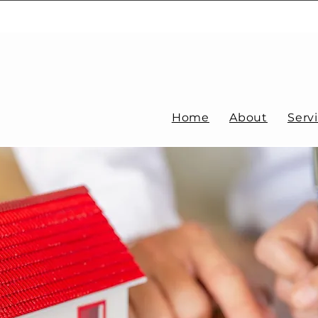
Home
About
Serv