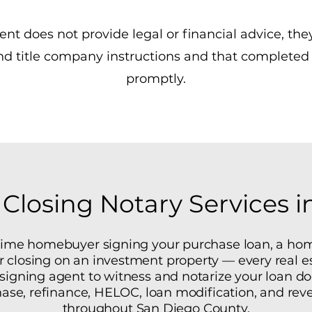
nt does not provide legal or financial advice, the
and title company instructions and that complete
promptly.
 Closing Notary Services 
-time homebuyer signing your purchase loan, a ho
or closing on an investment property — every real es
y signing agent to witness and notarize your loan 
ase, refinance, HELOC, loan modification, and re
throughout San Diego County.