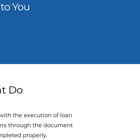
to You
nt Do
with the execution of loan
wers through the document
mpleted properly.