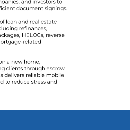
ompanies, and investors to
fficient document signings.
of loan and real estate
luding refinances,
packages, HELOCs, reverse
ortgage-related
 on a new home,
ng clients through escrow,
s delivers reliable mobile
d to reduce stress and