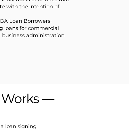
te with the intention of
BA Loan Borrowers:
g loans for commercial
l business administration
s Works —
 a loan signing