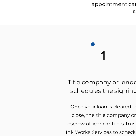
appointment can 
s
1
Title company or lend
schedules the signin
Once your loan is cleared t
close, the title company or
escrow officer contacts Trus
Ink Works Services to sched