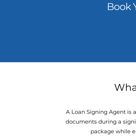
Book 
What
A Loan Signing Agent is a
documents during a signi
package while en