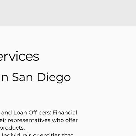
rvices
 in San Diego
and Loan Officers: Financial
heir representatives who offer
products.
 Individuals or entities that