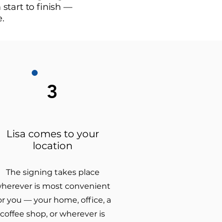
start to finish —
e.
3
Lisa comes to your
location
The signing takes place
herever is most convenient
or you — your home, office, a
coffee shop, or wherever is