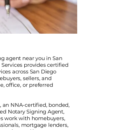
ing agent near you in San
Services provides certified
vices across San Diego
uyers, sellers, and
, office, or preferred
, an NNA-certified, bonded,
d Notary Signing Agent,
ces work with homebuyers,
essionals, mortgage lenders,