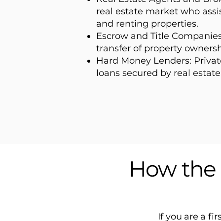
real estate market who assis
and renting properties.
Escrow and Title Companie
transfer of property ownersh
Hard Money Lenders: Private
loans secured by real estate
How the 
If you are a fi