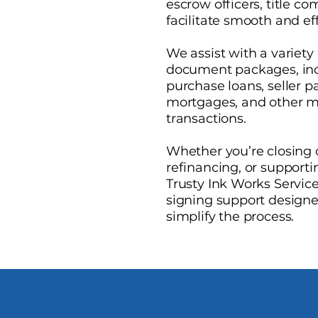
escrow officers, title c
facilitate smooth and e
We assist with a variety 
document packages, inc
purchase loans, seller 
mortgages, and other m
transactions.
Whether you’re closing
refinancing, or supporti
Trusty Ink Works Service
signing support designe
simplify the process.