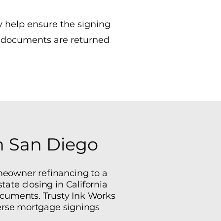
y help ensure the signing
d documents are returned
in San Diego
meowner refinancing to a
tate closing in California
documents. Trusty Ink Works
verse mortgage signings