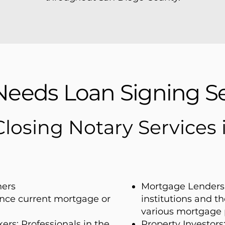
eeds Loan Signing Se
Closing Notary Services
ers
Mortgage Lenders 
nance current mortgage or
institutions and t
various mortgage 
ers: Professionals in the
Property Investors: