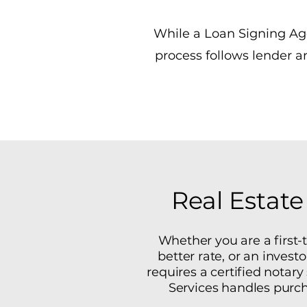
While a Loan Signing Age
process follows lender 
Real Estate
Whether you are a first
better rate, or an invest
requires a certified notar
Services handles purch