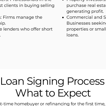
t clients in buying selling
purchase real esta
generating profit.
s: Firms manage the
Commercial and S
ip.
Businesses seekin
 lenders who offer short
properties or smal
.
loans.
Loan Signing Proces
What to Expect
rst-time homebuyer or refinancing for the first time,