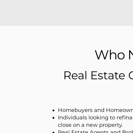
Who N
Real Estate 
Homebuyers and Homeown
Individuals looking to refi
close on a new property.
Real Estate Agents and Brok