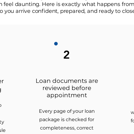
feel daunting. Here is exactly what happens from 
o you arrive confident, prepared, and ready to clos
2
Loan documents are
er
reviewed before
g
appointment
o
Every page of your loan
w
package is checked for
f
ty
completeness, correct
ule