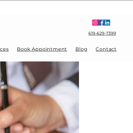
619-629-7399
ices
Book Appointment
Blog
Contact