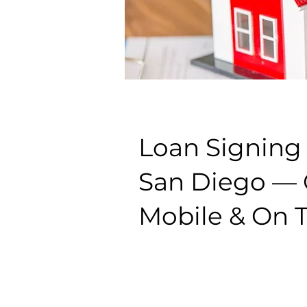
Loan Signing
San Diego — C
Mobile & On 