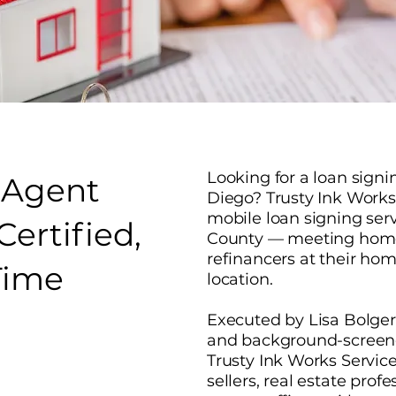
Looking for a loan sign
 Agent
Diego? Trusty Ink Works 
mobile loan signing ser
ertified,
County — meeting homeb
refinancers at their home
Time
location.
Executed by Lisa Bolger
and background-screene
Trusty Ink Works Servi
sellers, real estate prof