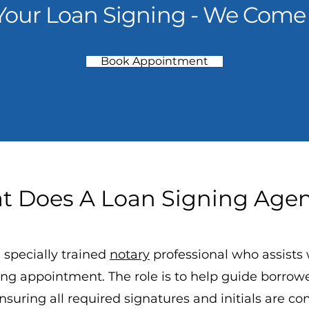
Your Loan Signing - We Come 
Book Appointment
 Does A Loan Signing Age
 specially trained
notary
professional who assists 
ng appointment. The role is to help guide borro
suring all required signatures and initials are co