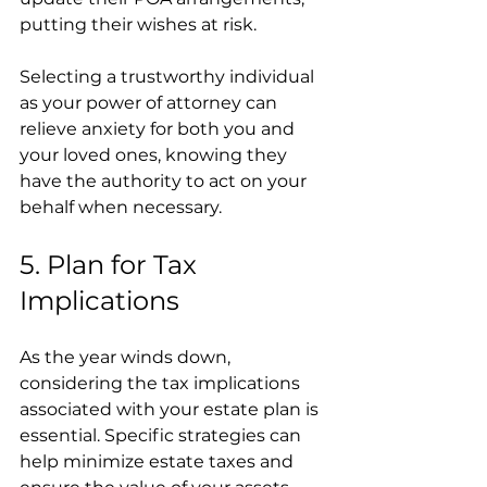
putting their wishes at risk.
Selecting a trustworthy individual 
as your power of attorney can 
relieve anxiety for both you and 
your loved ones, knowing they 
have the authority to act on your 
behalf when necessary.
5. Plan for Tax 
Implications
As the year winds down, 
considering the tax implications 
associated with your estate plan is 
essential. Specific strategies can 
help minimize estate taxes and 