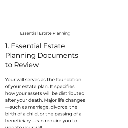
Essential Estate Planning 
1. Essential Estate 
Planning Documents 
to Review
Your will serves as the foundation 
of your estate plan. It specifies 
how your assets will be distributed 
after your death. Major life changes
—such as marriage, divorce, the 
birth of a child, or the passing of a 
beneficiary—can require you to 
update your will.