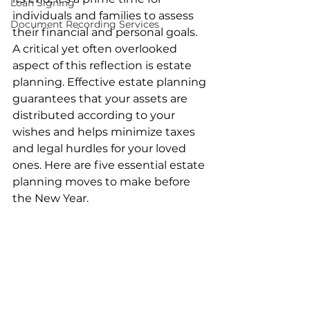
Loan Signing
individuals and families to assess 
Document Recording Services
their financial and personal goals. 
A critical yet often overlooked 
aspect of this reflection is estate 
planning. Effective estate planning 
guarantees that your assets are 
distributed according to your 
wishes and helps minimize taxes 
and legal hurdles for your loved 
ones. Here are five essential estate 
planning moves to make before 
the New Year.