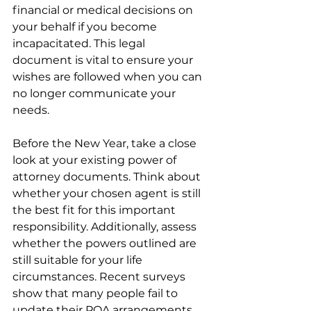
financial or medical decisions on 
your behalf if you become 
incapacitated. This legal 
document is vital to ensure your 
wishes are followed when you can 
no longer communicate your 
needs.
Before the New Year, take a close 
look at your existing power of 
attorney documents. Think about 
whether your chosen agent is still 
the best fit for this important 
responsibility. Additionally, assess 
whether the powers outlined are 
still suitable for your life 
circumstances. Recent surveys 
show that many people fail to 
update their POA arrangements, 