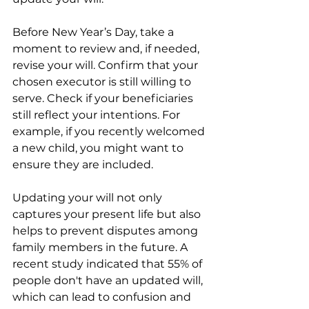
Before New Year’s Day, take a 
moment to review and, if needed, 
revise your will. Confirm that your 
chosen executor is still willing to 
serve. Check if your beneficiaries 
still reflect your intentions. For 
example, if you recently welcomed 
a new child, you might want to 
ensure they are included.
Updating your will not only 
captures your present life but also 
helps to prevent disputes among 
family members in the future. A 
recent study indicated that 55% of 
people don't have an updated will, 
which can lead to confusion and 