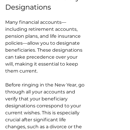
Designations
Many financial accounts—
including retirement accounts, 
pension plans, and life insurance 
policies—allow you to designate 
beneficiaries. These designations 
can take precedence over your 
will, making it essential to keep 
them current.
Before ringing in the New Year, go 
through all your accounts and 
verify that your beneficiary 
designations correspond to your 
current wishes. This is especially 
crucial after significant life 
changes, such as a divorce or the 