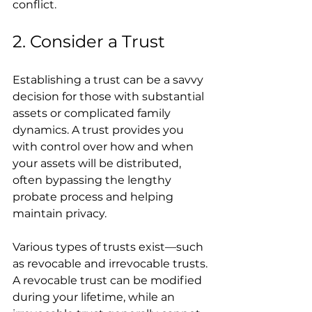
conflict.
2. Consider a Trust
Establishing a trust can be a savvy 
decision for those with substantial 
assets or complicated family 
dynamics. A trust provides you 
with control over how and when 
your assets will be distributed, 
often bypassing the lengthy 
probate process and helping 
maintain privacy.
Various types of trusts exist—such 
as revocable and irrevocable trusts. 
A revocable trust can be modified 
during your lifetime, while an 