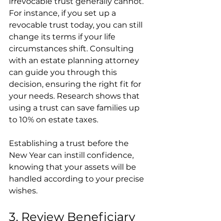
irrevocable trust generally cannot. 
For instance, if you set up a 
revocable trust today, you can still 
change its terms if your life 
circumstances shift. Consulting 
with an estate planning attorney 
can guide you through this 
decision, ensuring the right fit for 
your needs. Research shows that 
using a trust can save families up 
to 10% on estate taxes.
Establishing a trust before the 
New Year can instill confidence, 
knowing that your assets will be 
handled according to your precise 
wishes.
3. Review Beneficiary 