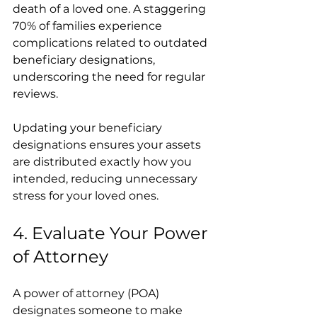
death of a loved one. A staggering 
70% of families experience 
complications related to outdated 
beneficiary designations, 
underscoring the need for regular 
reviews.
Updating your beneficiary 
designations ensures your assets 
are distributed exactly how you 
intended, reducing unnecessary 
stress for your loved ones.
4. Evaluate Your Power 
of Attorney
A power of attorney (POA) 
designates someone to make 