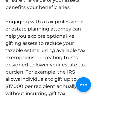
ensure the value of your assets 
benefits your beneficiaries.
Engaging with a tax professional 
or estate planning attorney can 
help you explore options like 
gifting assets to reduce your 
taxable estate, using available tax 
exemptions, or creating trusts 
designed to lower your estate tax 
burden. For example, the IRS 
allows individuals to gift up to 
$17,000 per recipient annually 
without incurring gift tax. 
By planning ahead for taxes, you 
can maximize what your loved 
ones receive from your estate, 
ensuring they are supported in 