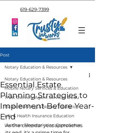
619-629-7399
Post
Notary Education & Resources
Notary Education & Resources
Essential Estate
Mobile Notary Services & Education
Planning Strategies to
Trust Delivery Agent Services & Edu
Implement Before Year-
Estate Planning & Notary Education
End
Life & Health Insurance Education
LiveScan Fingerprinting Compliance
As the calendar year approaches 
its end, it's a prime time for 