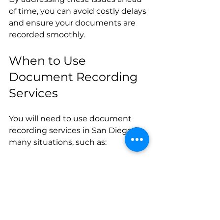
of time, you can avoid costly delays 
and ensure your documents are 
recorded smoothly.
When to Use 
Document Recording 
Services
You will need to use document 
recording services in San Diego for 
many situations, such as:
Buying or selling real estate  
Refinancing a mortgage  
Placing or releasing a lien  
Establishing easements or 
rights of way  