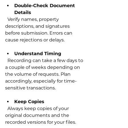
Double-Check Document 
Details
  Verify names, property 
descriptions, and signatures 
before submission. Errors can 
cause rejections or delays.
Understand Timing
  Recording can take a few days to 
a couple of weeks depending on 
the volume of requests. Plan 
accordingly, especially for time-
sensitive transactions.
Keep Copies
  Always keep copies of your 
original documents and the 
recorded versions for your files.