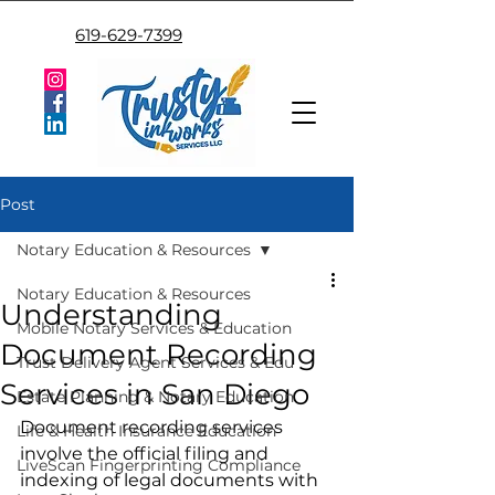
619-629-7399
Post
Notary Education & Resources
Notary Education & Resources
Understanding
Mobile Notary Services & Education
Document Recording
Trust Delivery Agent Services & Edu
Services in San Diego
Estate Planning & Notary Education
Document recording services 
Life & Health Insurance Education
involve the official filing and 
LiveScan Fingerprinting Compliance
indexing of legal documents with 