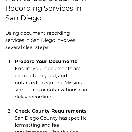
Recording Services in 
San Diego
Using document recording 
services in San Diego involves 
several clear steps:
Prepare Your Documents
Ensure your documents are 
complete, signed, and 
notarized if required. Missing 
signatures or notarizations can 
delay recording.
Check County Requirements
San Diego County has specific 
formatting and fee 