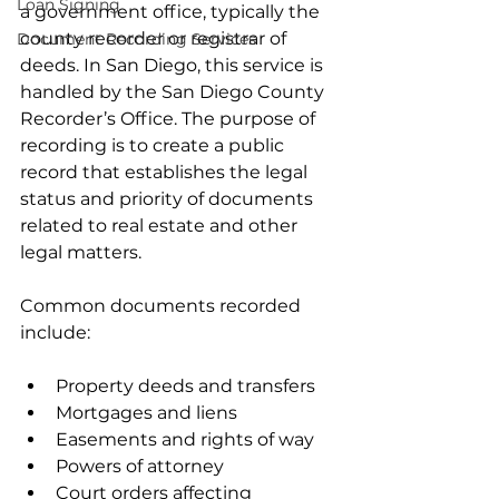
Loan Signing
a government office, typically the 
county recorder or registrar of 
Document Recording Services
deeds. In San Diego, this service is 
handled by the San Diego County 
Recorder’s Office. The purpose of 
recording is to create a public 
record that establishes the legal 
status and priority of documents 
related to real estate and other 
legal matters.
Common documents recorded 
include:
Property deeds and transfers  
Mortgages and liens  
Easements and rights of way  
Powers of attorney  
Court orders affecting 