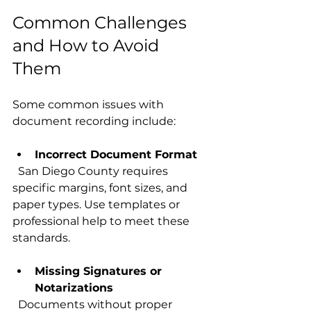
Common Challenges 
and How to Avoid 
Them
Some common issues with 
document recording include:
Incorrect Document Format
  San Diego County requires 
specific margins, font sizes, and 
paper types. Use templates or 
professional help to meet these 
standards.
Missing Signatures or 
Notarizations
  Documents without proper 