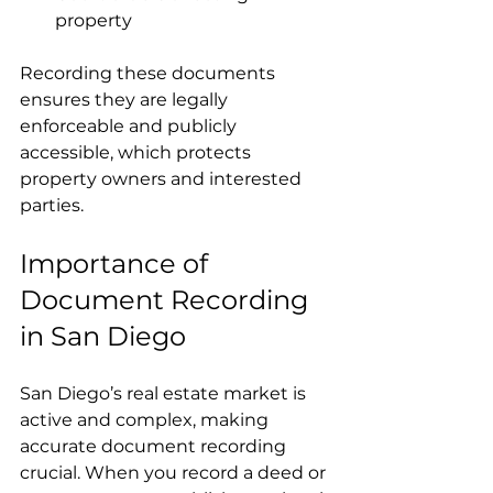
property  
Recording these documents 
ensures they are legally 
enforceable and publicly 
accessible, which protects 
property owners and interested 
parties.
Importance of 
Document Recording 
in San Diego
San Diego’s real estate market is 
active and complex, making 
accurate document recording 
crucial. When you record a deed or 