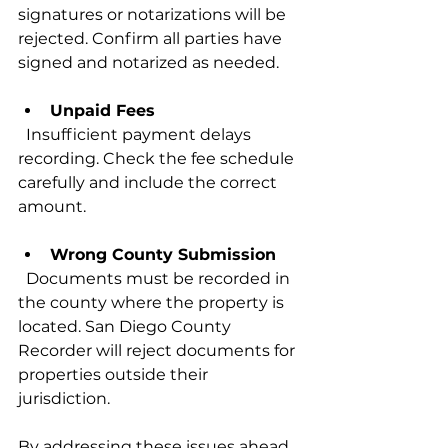
signatures or notarizations will be 
rejected. Confirm all parties have 
signed and notarized as needed.
Unpaid Fees
  Insufficient payment delays 
recording. Check the fee schedule 
carefully and include the correct 
amount.
Wrong County Submission
  Documents must be recorded in 
the county where the property is 
located. San Diego County 
Recorder will reject documents for 
properties outside their 
jurisdiction.
By addressing these issues ahead 