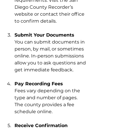
requirements. Visit the San 
Diego County Recorder’s 
website or contact their office 
to confirm details.
Submit Your Documents
You can submit documents in 
person, by mail, or sometimes 
online. In-person submissions 
allow you to ask questions and 
get immediate feedback.
Pay Recording Fees
Fees vary depending on the 
type and number of pages. 
The county provides a fee 
schedule online.
Receive Confirmation