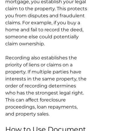
mortgage, you establish your legal 
claim to the property. This protects 
you from disputes and fraudulent 
claims. For example, if you buy a 
home and fail to record the deed, 
someone else could potentially 
claim ownership.
Recording also establishes the 
priority of liens or claims on a 
property. If multiple parties have 
interests in the same property, the 
order of recording determines 
who has the strongest legal right. 
This can affect foreclosure 
proceedings, loan repayments, 
and property sales.
How to Use Document 