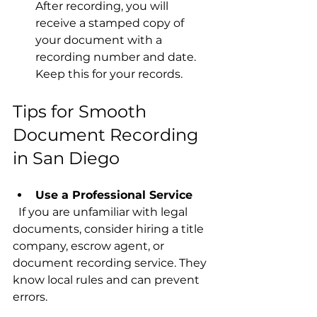
After recording, you will 
receive a stamped copy of 
your document with a 
recording number and date. 
Keep this for your records.
Tips for Smooth 
Document Recording 
in San Diego
Use a Professional Service
  If you are unfamiliar with legal 
documents, consider hiring a title 
company, escrow agent, or 
document recording service. They 
know local rules and can prevent 
errors.