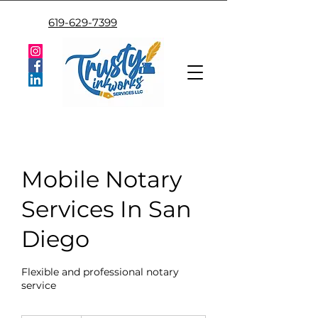
619-629-7399
Mobile Notary
Services In San
Diego
Flexible and professional notary
service