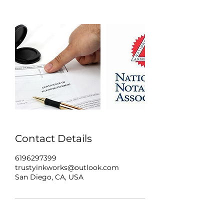
Contact Details
6196297399
trustyinkworks@outlook.com
San Diego, CA, USA