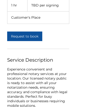
TBD
per
1 hr
1
TBD per signing
signing
h
Customer's Place
Request to book
Service Description
Experience convenient and
professional notary services at your
location. Our licensed notary public
is ready to assist with all your
notarization needs, ensuring
accuracy and compliance with legal
standards. Perfect for busy
individuals or businesses requiring
mobile solutions.